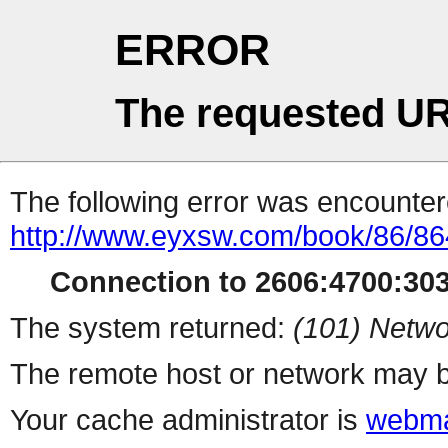
ERROR
The requested UR
The following error was encountere
http://www.eyxsw.com/book/86/86
Connection to 2606:4700:303
The system returned:
(101) Netwo
The remote host or network may b
Your cache administrator is
webma