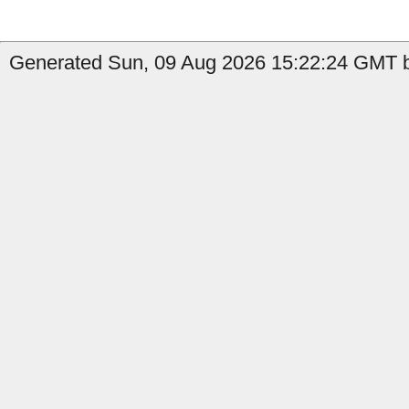
Generated Sun, 09 Aug 2026 15:22:24 GMT by